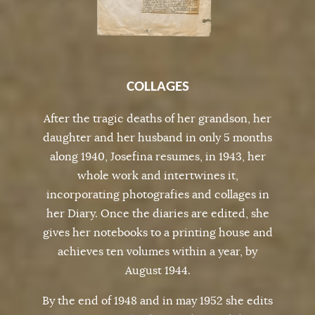
COLLAGES
After the tragic deaths of her grandson, her
daughter and her husband in only 5 months
along 1940, Josefina resumes, in 1943, her
whole work and intertwines it,
incorporating photografies and collages in
her Diary. Once the diaries are edited, she
gives her notebooks to a printing house and
achieves ten volumes within a year, by
August 1944.
By the end of 1948 and in may 1952 she edits