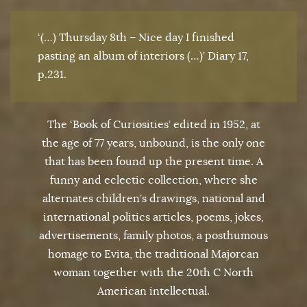
‘(…) Thursday 8th – Nice day I finished
pasting an album of interiors (…)’ Diary 17,
p.231.
The ‘Book of Curiosities’ edited in 1952, at
the age of 77 years, unbound, is the only one
that has been found up the present time. A
funny and eclectic collection, where she
alternates children’s drawings, national and
international politics articles, poems, jokes,
advertisements, family photos, a posthumous
homage to Evita, the traditional Majorcan
woman together with the 20th C North
American intellectual.