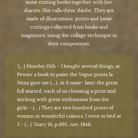
some cutting books together with her
diaries. She calls them ‘daubs’, They are
made of illustrations, prints and loose
cuttings collected from books and
magazines, using the collage technique in
their composition.
‘(…) Monday 15th – I bought several things, at
Peuser a book to paste the Vogue prints la
Nena gave me (…). At 6 mate- later the great
full started, each of us choosing a print and
sticking with great enthusiasm from the
girls. - (…) They are two hundred prints of
women in wonderful colours. I went to bed at
2.- (…)’ Diary 16, p.095, nov. 1948.